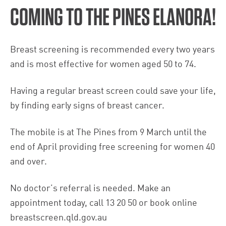
COMING TO THE PINES ELANORA!
Breast screening is recommended every two years
and is most effective for women aged 50 to 74.
Having a regular breast screen could save your life,
by finding early signs of breast cancer.
The mobile is at The Pines from 9 March until the
end of April providing free screening for women 40
and over.
No doctor’s referral is needed. Make an
appointment today, call 13 20 50 or book online
breastscreen.qld.gov.au