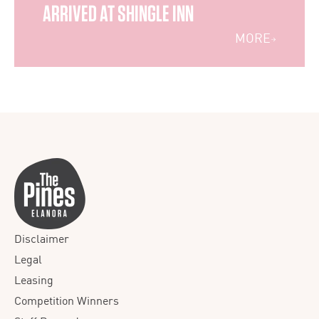
ARRIVED AT SHINGLE INN
MORE
Disclaimer
Legal
Leasing
Competition Winners