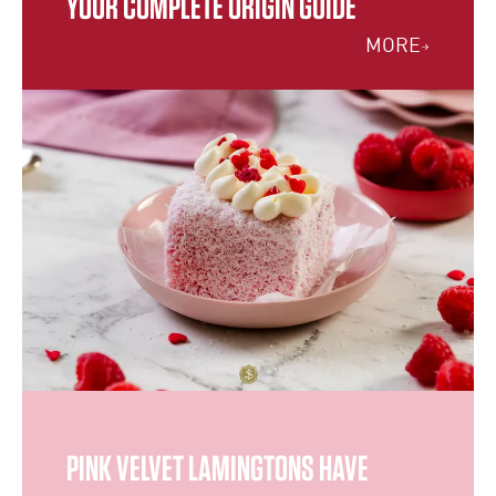
YOUR COMPLETE ORIGIN GUIDE
MORE
PINK VELVET LAMINGTONS HAVE