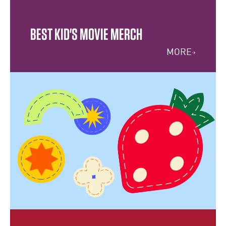
BEST KID'S MOVIE MERCH
MORE