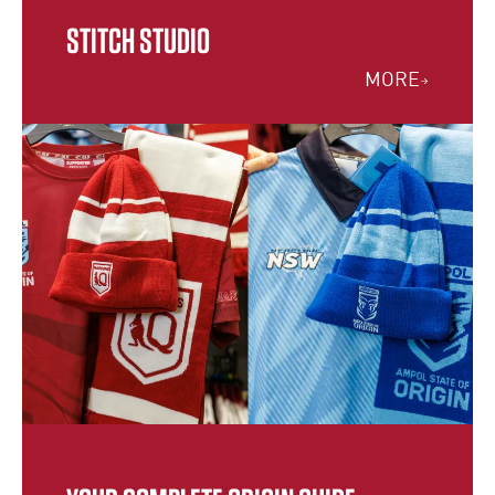
STITCH STUDIO
MORE