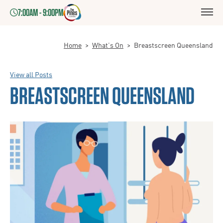
7:00AM - 9:00PM
Home
>
What’s On
>
Breastscreen Queensland
View all Posts
BREASTSCREEN QUEENSLAND