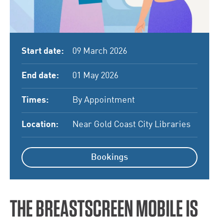
Start date:
09 March 2026
End date:
01 May 2026
Times:
By Appointment
Location:
Near Gold Coast City Libraries
Bookings
THE BREASTSCREEN MOBILE IS