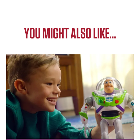
YOU MIGHT ALSO LIKE…