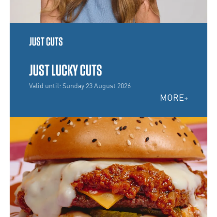
JUST CUTS
JUST LUCKY CUTS
Valid until: Sunday 23 August 2026
MORE