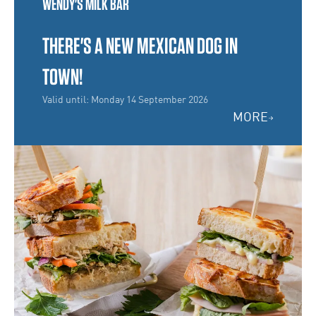
WENDY'S MILK BAR
THERE'S A NEW MEXICAN DOG IN
TOWN!
Valid until: Monday 14 September 2026
MORE