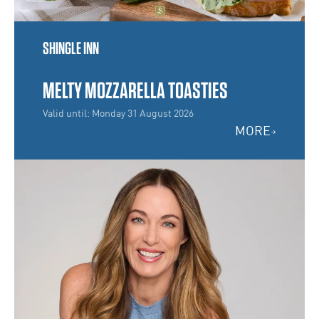
SHINGLE INN
MELTY MOZZARELLA TOASTIES
Valid until: Monday 31 August 2026
MORE