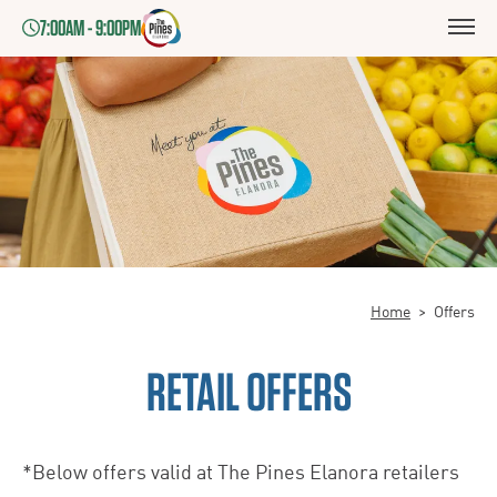
7:00AM - 9:00PM
Home
>
Offers
RETAIL OFFERS
*Below offers valid at The Pines Elanora retailers