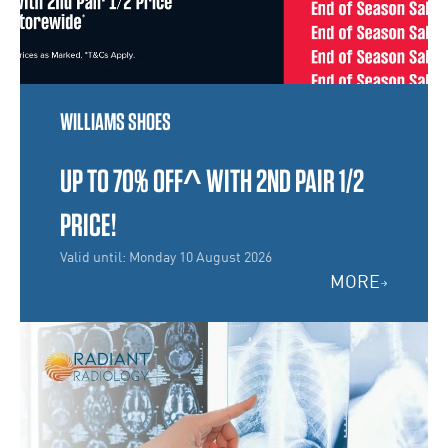
WILLIAMS SHOES
UP TO 70% OFF^ WITH 2ND PAIR 1/2
PRICE!
Valid until: Monday 10 August 2026
MORE