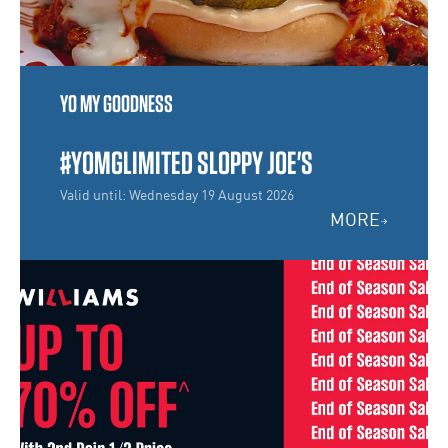
YO MY GOODNESS
#YOMGLIMITED SLOPPY JOE'S
Valid until: Wednesday 19 August 2026
MORE