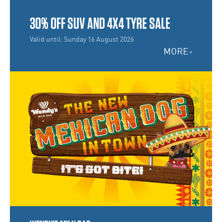
30% OFF SUV AND 4X4 TYRE SALE
Valid until: Sunday 16 August 2026
MORE