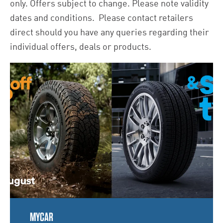
only. Offers subject to change. Please note validity
dates and conditions. Please contact retailers
direct should you have any queries regarding their
individual offers, deals or products.
MYCAR