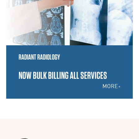
RADIANT RADIOLOGY
NOW BULK BILLING ALL SERVICES
MORE