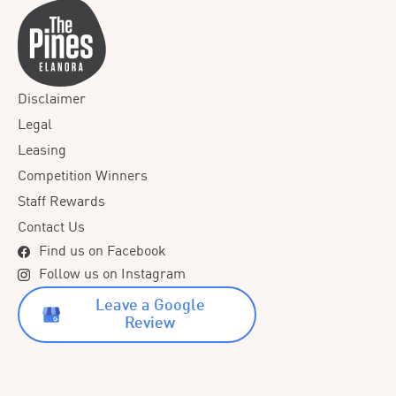
Disclaimer
Legal
Leasing
Competition Winners
Staff Rewards
Contact Us
Find us on Facebook
Follow us on Instagram
Leave a Google
Review