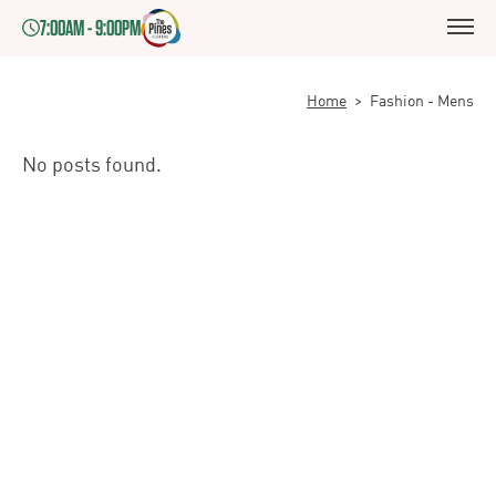
7:00AM - 9:00PM
Home
>
Fashion - Mens
No posts found.