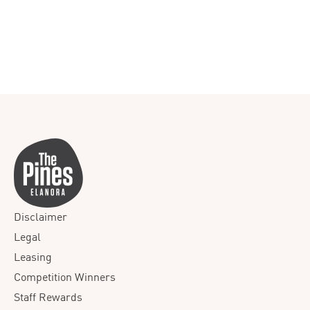
Disclaimer
Legal
Leasing
Competition Winners
Staff Rewards