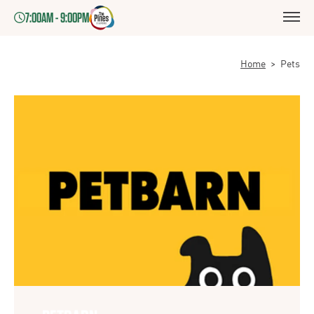
7:00AM - 9:00PM
Home
>
Pets