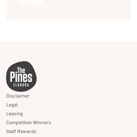
PETBARN
Disclaimer
Legal
Leasing
Competition Winners
Staff Rewards