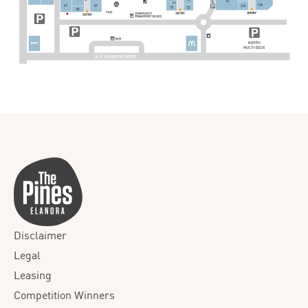
Disclaimer
Legal
Leasing
Competition Winners