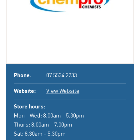
Phone:
07 5534 2233
Website:
View Website
Store hours:
Mon - Wed: 8.00am - 5.30pm
Thurs: 8.00am - 7.00pm
Sat: 8.30am - 5.30pm