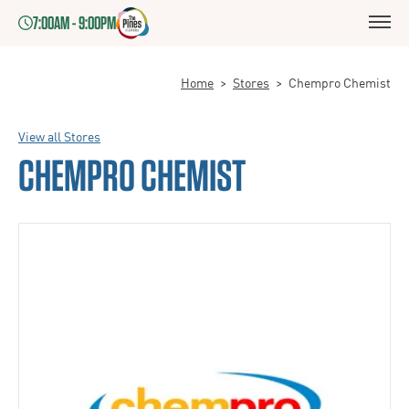
7:00AM - 9:00PM
Home
>
Stores
>
Chempro Chemist
View all Stores
CHEMPRO CHEMIST