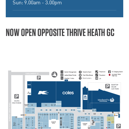
Sun: 9.00am - 3.00pm
NOW OPEN OPPOSITE THRIVE HEATH GC