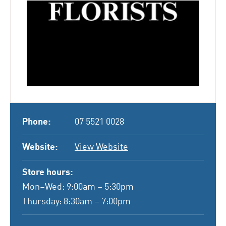
Phone:
07 5521 0028
Website:
View Website
Store hours:
Mon–Wed: 9:00am – 5:30pm
Thursday: 8:30am – 7:00pm