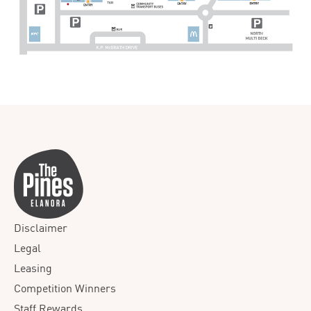
Disclaimer
Legal
Leasing
Competition Winners
Staff Rewards