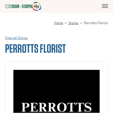
7:00AM - 9:00PM
Home
>
Stores
>
Perrotts Florist
View all Stores
PERROTTS FLORIST