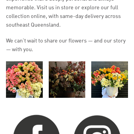
memorable. Visit us in store or explore our full
collection online, with same-day delivery across
southeast Queensland.
We can’t wait to share our flowers — and our story
— with you.