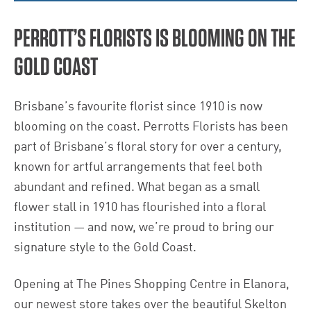
PERROTT’S FLORISTS IS BLOOMING ON THE
GOLD COAST
Brisbane’s favourite florist since 1910 is now
blooming on the coast. Perrotts Florists has been
part of Brisbane’s floral story for over a century,
known for artful arrangements that feel both
abundant and refined. What began as a small
flower stall in 1910 has flourished into a floral
institution — and now, we’re proud to bring our
signature style to the Gold Coast.
Opening at The Pines Shopping Centre in Elanora,
our newest store takes over the beautiful Skelton