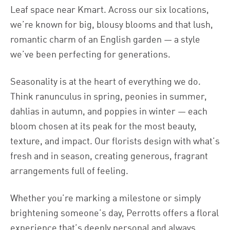
Leaf space near Kmart. Across our six locations,
we’re known for big, blousy blooms and that lush,
romantic charm of an English garden — a style
we’ve been perfecting for generations.
Seasonality is at the heart of everything we do.
Think ranunculus in spring, peonies in summer,
dahlias in autumn, and poppies in winter — each
bloom chosen at its peak for the most beauty,
texture, and impact. Our florists design with what’s
fresh and in season, creating generous, fragrant
arrangements full of feeling.
Whether you’re marking a milestone or simply
brightening someone’s day, Perrotts offers a floral
experience that’s deeply personal and always