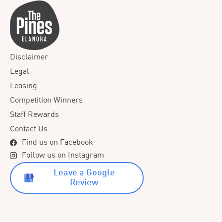
Disclaimer
Legal
Leasing
Competition Winners
Staff Rewards
Contact Us
Find us on Facebook
Follow us on Instagram
Leave a Google
Review