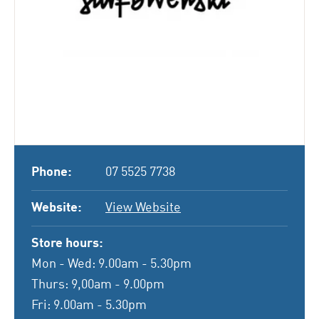
Phone:
07 5525 7738
Website:
View Website
Store hours:
Mon - Wed: 9.00am - 5.30pm
Thurs: 9,00am - 9.00pm
Fri: 9.00am - 5.30pm