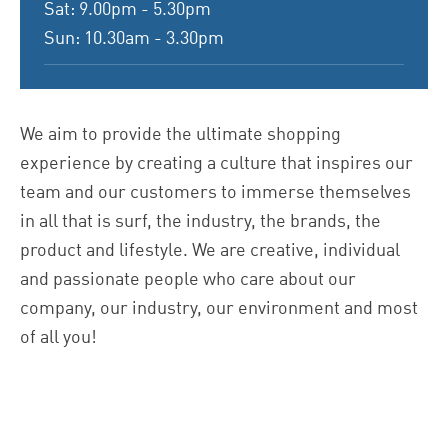
Sat: 9.00pm - 5.30pm
Sun: 10.30am - 3.30pm
We aim to provide the ultimate shopping
experience by creating a culture that inspires our
team and our customers to immerse themselves
in all that is surf, the industry, the brands, the
product and lifestyle. We are creative, individual
and passionate people who care about our
company, our industry, our environment and most
of all you!