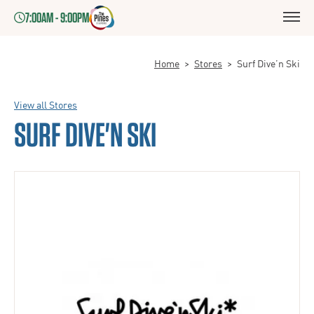
7:00AM - 9:00PM
Home
>
Stores
>
Surf Dive’n Ski
View all Stores
SURF DIVE'N SKI