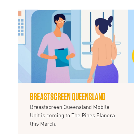
BREASTSCREEN QUEENSLAND
Breastscreen Queensland Mobile
Unit is coming to The Pines Elanora
this March.