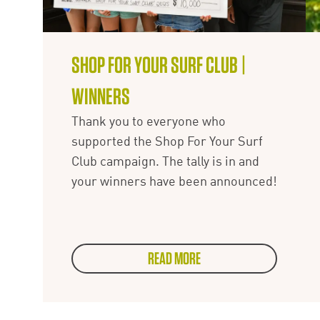
SHOP FOR YOUR SURF CLUB |
WINNERS
Thank you to everyone who
supported the Shop For Your Surf
Club campaign. The tally is in and
your winners have been announced!
READ MORE