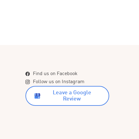
Find us on Facebook
Follow us on Instagram
Leave a Google
Review