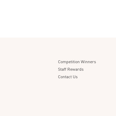
Competition Winners
Staff Rewards
Contact Us