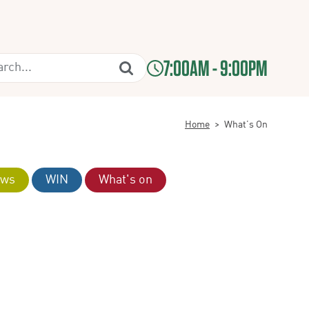
7:00AM - 9:00PM
Home
>
What’s On
ws
WIN
What's on