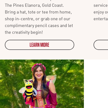
The Pines Elanora, Gold Coast.
service
Bring a hat, tote or tee from home,
enjoy o
shop in-centre, or grab one of our
entert
complimentary pencil cases and let
the creativity begin!
LEARN MORE