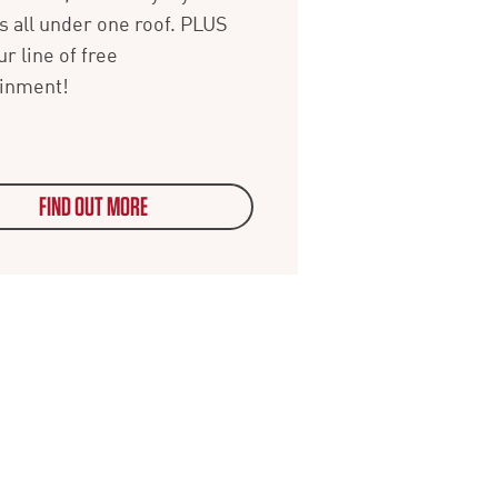
s all under one roof. PLUS
ur line of free
ainment!
FIND OUT MORE