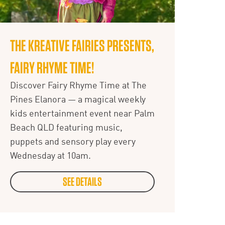
THE KREATIVE FAIRIES PRESENTS,
FAIRY RHYME TIME!
Discover Fairy Rhyme Time at The
Pines Elanora — a magical weekly
kids entertainment event near Palm
Beach QLD featuring music,
puppets and sensory play every
Wednesday at 10am.
SEE DETAILS