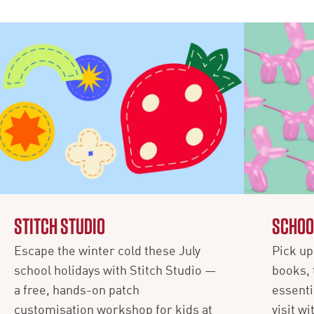
STITCH STUDIO
SCHOO
Escape the winter cold these July
Pick up 
school holidays with Stitch Studio —
books, 
a free, hands-on patch
essenti
customisation workshop for kids at
visit w