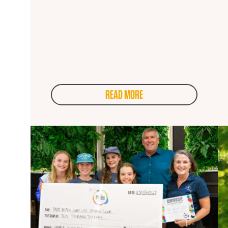
READ MORE