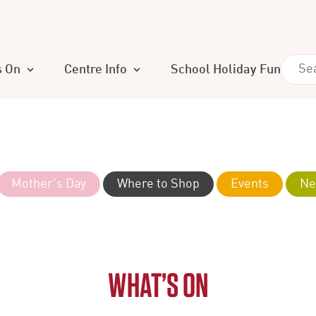
s On
Centre Info
School Holiday Fun
Mother's Day
Where to Shop
Events
Ne
WHAT’S ON