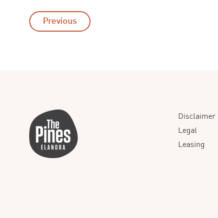
Previous
Disclaimer
Legal
Leasing