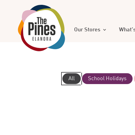
Our Stores
What’
All
School Holidays