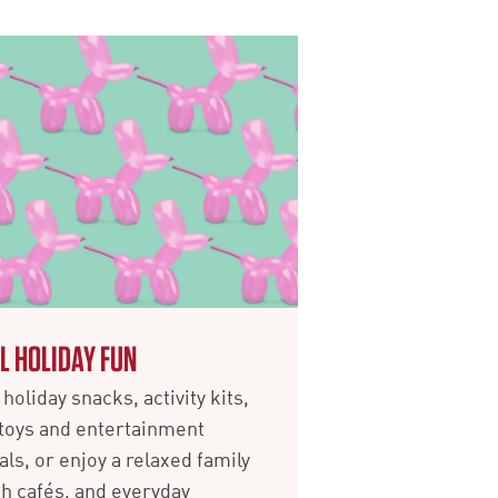
L HOLIDAY FUN
holiday snacks, activity kits,
toys and entertainment
als, or enjoy a relaxed family
ith cafés, and everyday