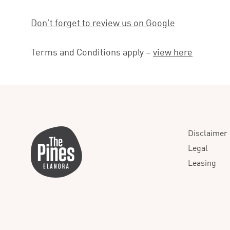
Don’t forget to review us on Google
Terms and Conditions apply –
view here
Disclaimer
Legal
Leasing