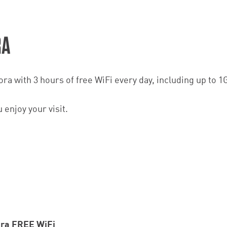
RA
a with 3 hours of free WiFi every day, including up to 1
enjoy your visit.
ora FREE WiFi_