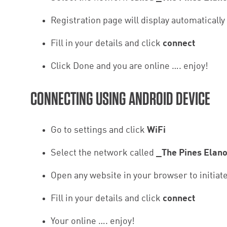
Registration page will display automatically
Fill in your details and click
connect
Click Done and you are online …. enjoy!
CONNECTING USING ANDROID DEVICE
Go to settings and click
WiFi
Select the network called
_The Pines Elan
Open any website in your browser to initiat
Fill in your details and click
connect
Your online …. enjoy!