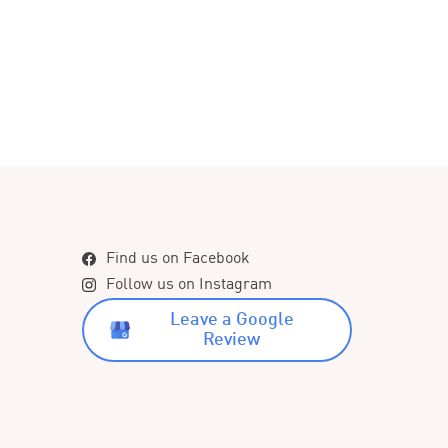
Find us on Facebook
Follow us on Instagram
Leave a Google
Review