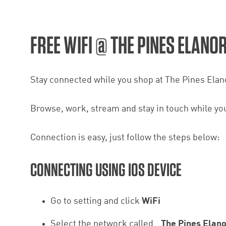
FREE WIFI @ THE PINES ELANO
Stay connected while you shop at The Pines Elanor
Browse, work, stream and stay in touch while you 
Connection is easy, just follow the steps below:
CONNECTING USING IOS DEVICE
Go to setting and click
WiFi
Select the network called
_The Pines Elan