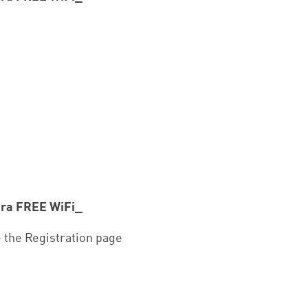
ora FREE WiFi_
e the Registration page