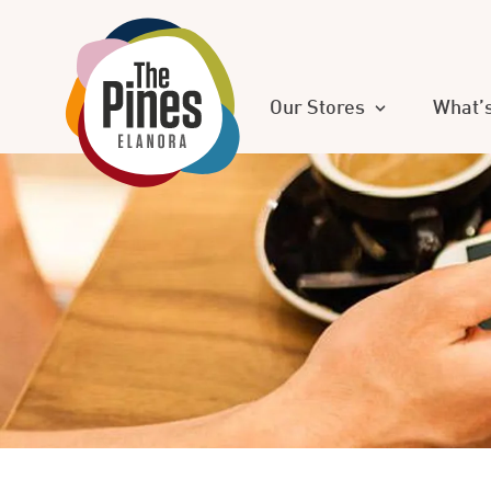
Our Stores
What’