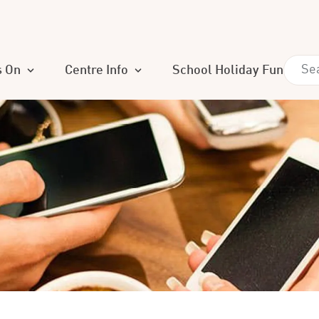
s On
Centre Info
School Holiday Fun