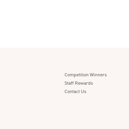
Competition Winners
Staff Rewards
Contact Us