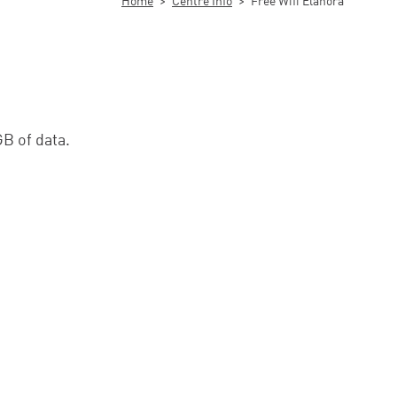
Home
>
Centre Info
>
Free Wifi Elanora
GB of data.