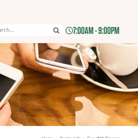
7:00AM - 9:00PM