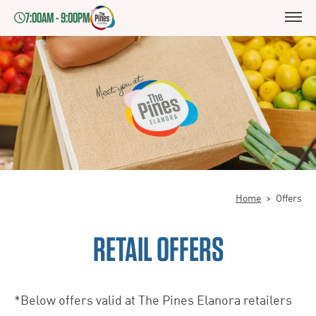
7:00AM - 9:00PM
Home
>
Offers
RETAIL OFFERS
*Below offers valid at The Pines Elanora retailers