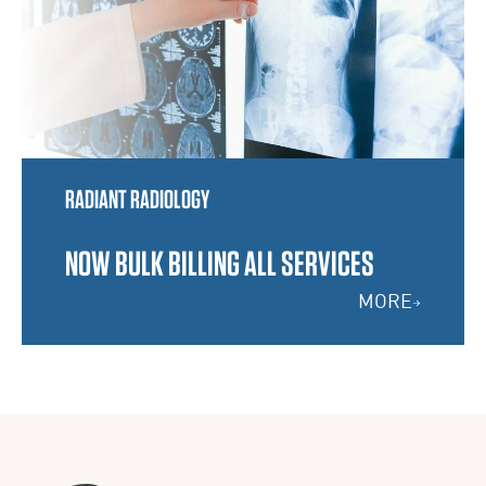
RADIANT RADIOLOGY
NOW BULK BILLING ALL SERVICES
MORE