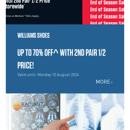
WILLIAMS SHOES
UP TO 70% OFF^ WITH 2ND PAIR 1/2
PRICE!
Valid until: Monday 10 August 2026
MORE