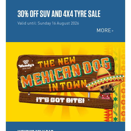
30% OFF SUV AND 4X4 TYRE SALE
Valid until: Sunday 16 August 2026
MORE