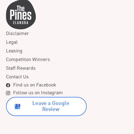
Disclaimer
Legal
Leasing
Competition Winners
Staff Rewards
Contact Us
Find us on Facebook
Follow us on Instagram
Leave a Google
Review