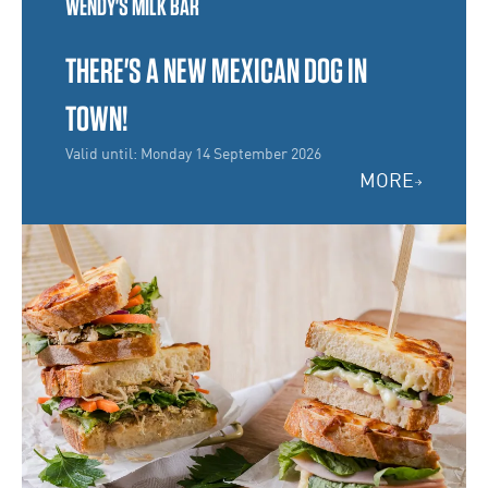
WENDY'S MILK BAR
THERE'S A NEW MEXICAN DOG IN
TOWN!
Valid until: Monday 14 September 2026
MORE