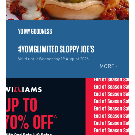
YO MY GOODNESS
#YOMGLIMITED SLOPPY JOE'S
Valid until: Wednesday 19 August 2026
MORE