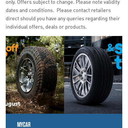
only. Offers subject to change. Please note validity
dates and conditions. Please contact retailers
direct should you have any queries regarding their
individual offers, deals or products.
MYCAR