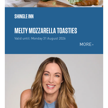
SHINGLE INN
MELTY MOZZARELLA TOASTIES
Valid until: Monday 31 August 2026
MORE