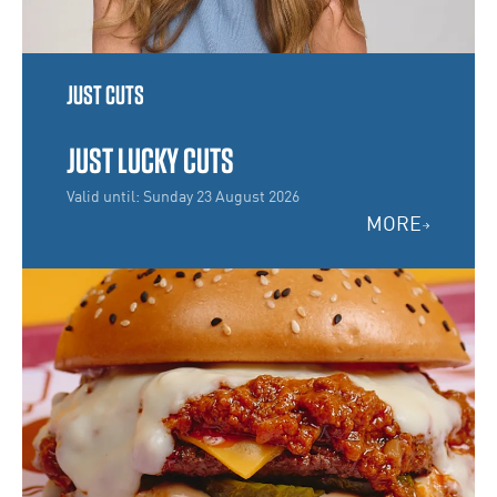
JUST CUTS
JUST LUCKY CUTS
Valid until: Sunday 23 August 2026
MORE