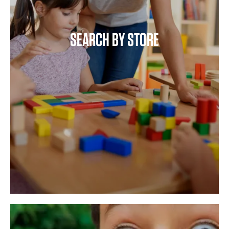
SEARCH BY STORE