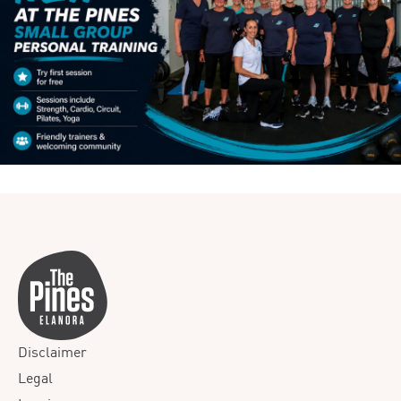
Disclaimer
Legal