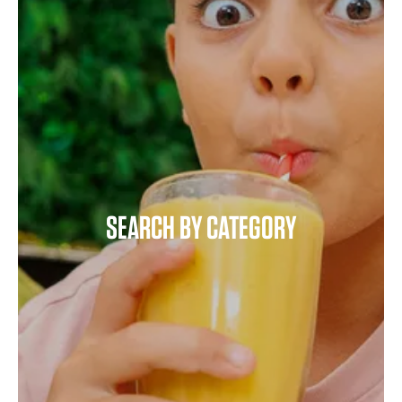
SEARCH BY CATEGORY