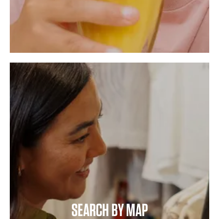
SEARCH BY MAP