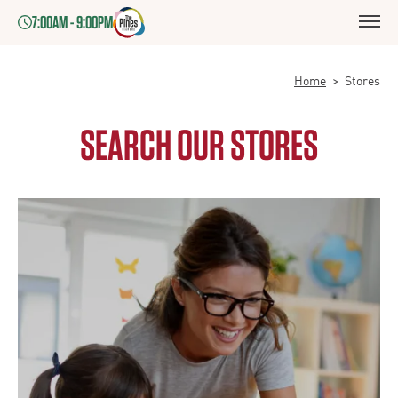
7:00AM - 9:00PM
Home
>
Stores
SEARCH OUR STORES