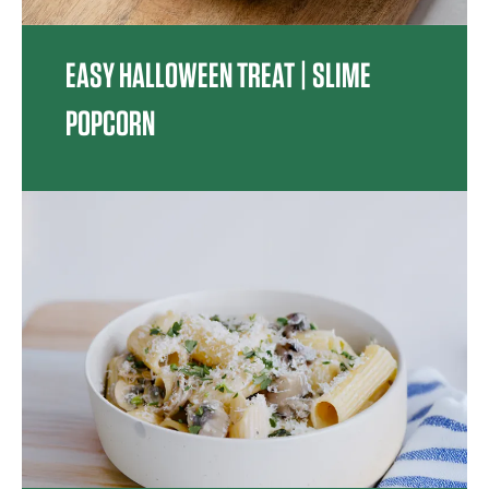
EASY HALLOWEEN TREAT | SLIME
POPCORN