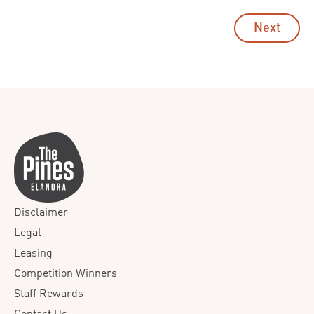
Next
Disclaimer
Legal
Leasing
Competition Winners
Staff Rewards