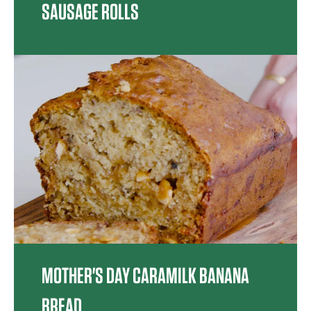
SAUSAGE ROLLS
MOTHER'S DAY CARAMILK BANANA
BREAD