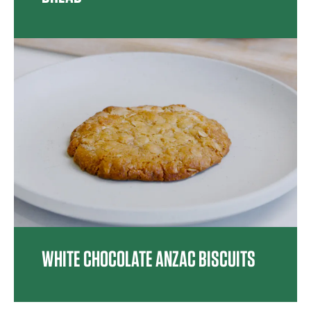
WHITE CHOCOLATE ANZAC BISCUITS