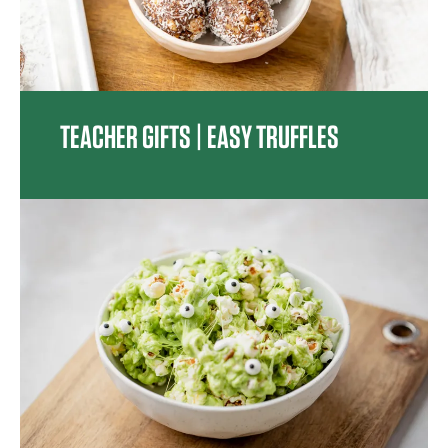
TEACHER GIFTS | EASY TRUFFLES