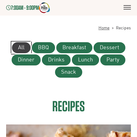
7:00AM - 9:00PM
Home
>
Recipes
All
BBQ
Breakfast
Dessert
Dinner
Drinks
Lunch
Party
Snack
RECIPES