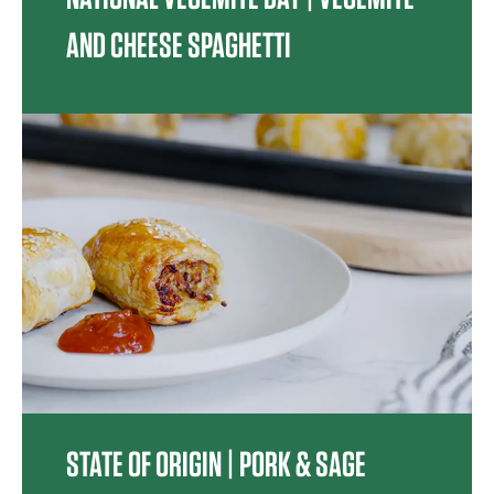
AND CHEESE SPAGHETTI
STATE OF ORIGIN | PORK & SAGE