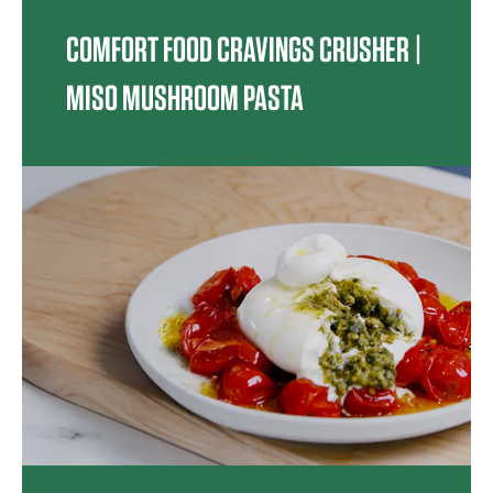
COMFORT FOOD CRAVINGS CRUSHER |
MISO MUSHROOM PASTA