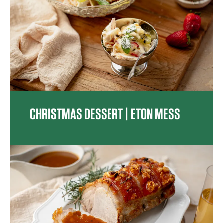
CHRISTMAS DESSERT | ETON MESS