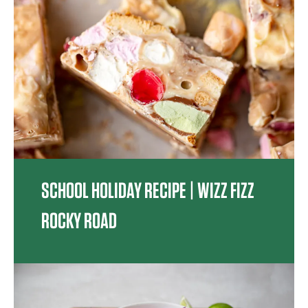
SCHOOL HOLIDAY RECIPE | WIZZ FIZZ
ROCKY ROAD