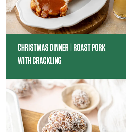
CHRISTMAS DINNER | ROAST PORK
WITH CRACKLING