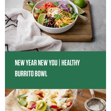
NEW YEAR NEW YOU | HEALTHY
BURRITO BOWL