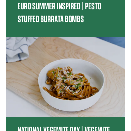
EURO SUMMER INSPIRED | PESTO
STUFFED BURRATA BOMBS
NATIONAL VEGEMITE DAY | VEGEMITE