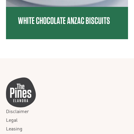
WHITE CHOCOLATE ANZAC BISCUITS
Disclaimer
Legal
Leasing