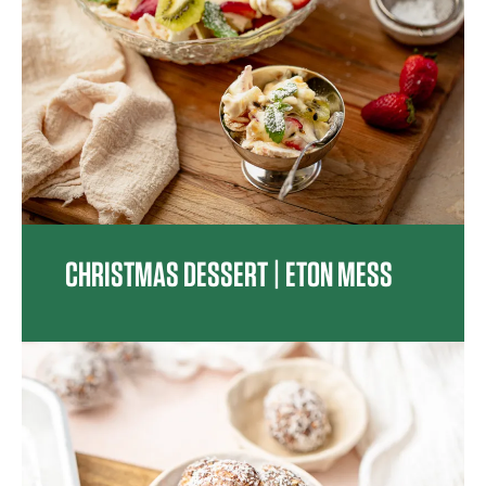
CHRISTMAS DESSERT | ETON MESS