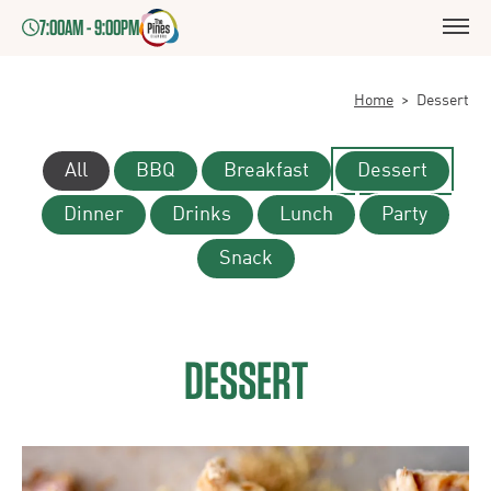
7:00AM - 9:00PM
Home
>
Dessert
All
BBQ
Breakfast
Dessert
Dinner
Drinks
Lunch
Party
Snack
DESSERT