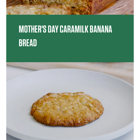
MOTHER'S DAY CARAMILK BANANA
BREAD