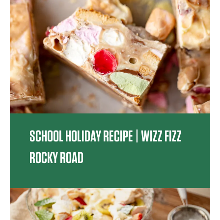
SCHOOL HOLIDAY RECIPE | WIZZ FIZZ
ROCKY ROAD