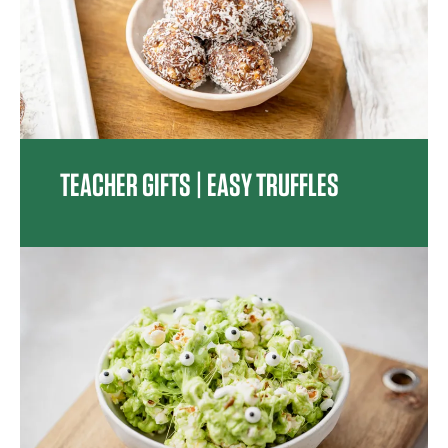
TEACHER GIFTS | EASY TRUFFLES