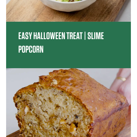
EASY HALLOWEEN TREAT | SLIME
POPCORN