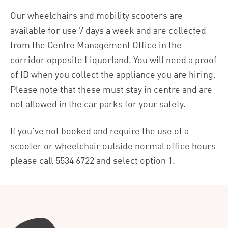
Our wheelchairs and mobility scooters are
available for use 7 days a week and are collected
from the Centre Management Office in the
corridor opposite Liquorland. You will need a proof
of ID when you collect the appliance you are hiring.
Please note that these must stay in centre and are
not allowed in the car parks for your safety.
If you’ve not booked and require the use of a
scooter or wheelchair outside normal office hours
please call
5534 6722
and select option 1.