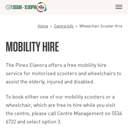
7:00AM - 9:00PM
Home
>
Centre Info
>
Wheelchair Scooter Hire
MOBILITY HIRE
The Pines Elanora offers a free mobility hire
service for motorised scooters and wheelchairs to
assist the elderly, injured and disabled.
To book either one of our mobility scooters or a
wheelchair, which are free to hire while you visit
the centre, please call Centre Management on
5534
6722
and select option 3.