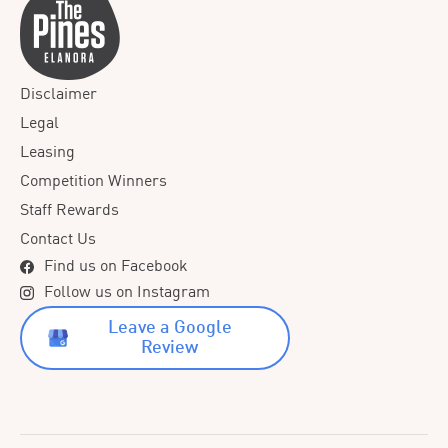
Disclaimer
Legal
Leasing
Competition Winners
Staff Rewards
Contact Us
Find us on Facebook
Follow us on Instagram
Leave a Google
Review