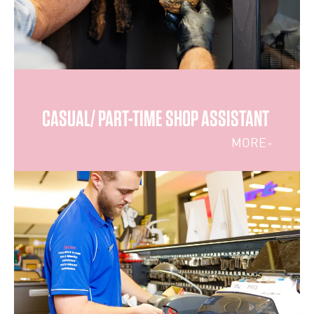
CASUAL/ PART-TIME SHOP ASSISTANT
MORE