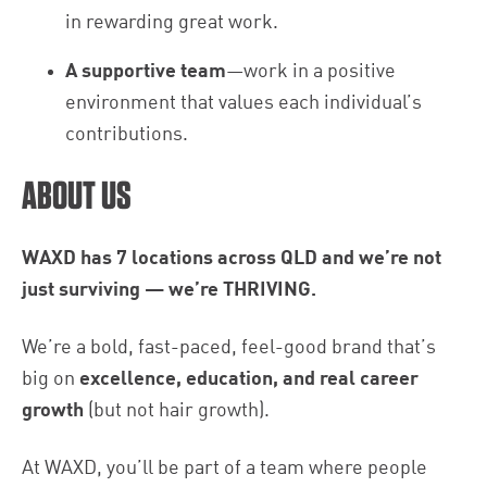
in rewarding great work.
A supportive team
—work in a positive
environment that values each individual’s
contributions.
ABOUT US
WAXD has 7 locations across QLD and we’re not
just surviving — we’re THRIVING.
We’re a bold, fast-paced, feel-good brand that’s
big on
excellence, education, and real career
growth
(but not hair growth).
At WAXD, you’ll be part of a team where people