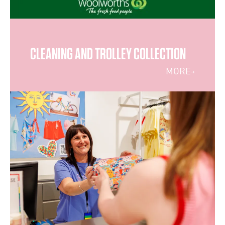
CLEANING AND TROLLEY COLLECTION
MORE