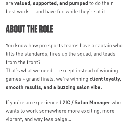
are
valued, supported, and pumped
to do their
best work — and have fun while they’re at it.
ABOUT THE ROLE
You know how pro sports teams have a captain who
lifts the standards, fires up the squad, and leads
from the front?
That’s what we need — except instead of winning
games + grand finals, we’re winning
client loyalty,
smooth results, and a buzzing salon vibe.
If you’re an experienced
2IC / Salon Manager
who
wants to work somewhere more exciting, more
vibrant, and way less beige…