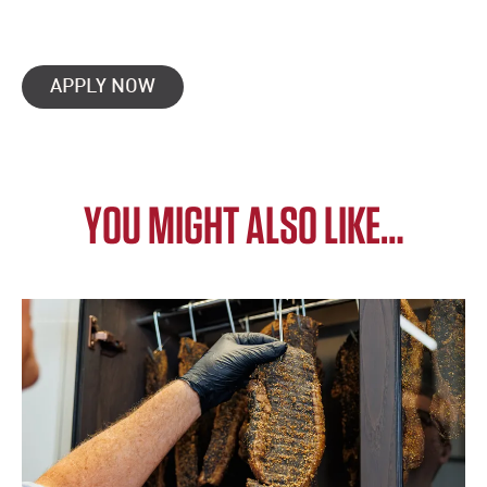
APPLY NOW
YOU MIGHT ALSO LIKE…