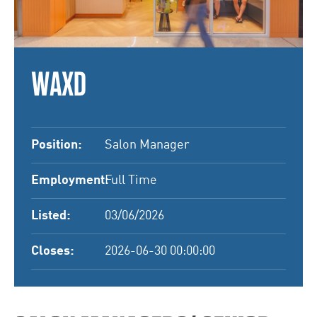
WAXD
Position:
Salon Manager
Employment:
Full Time
Listed:
03/06/2026
Closes:
2026-06-30 00:00:00