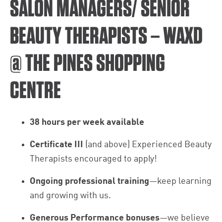
SALON MANAGERS/ SENIOR
BEAUTY THERAPISTS – WAXD
@ THE PINES SHOPPING
CENTRE
38 hours per week available
Certificate III
(and above) Experienced Beauty
Therapists encouraged to apply!
Ongoing professional training
—keep learning
and growing with us.
Generous Performance bonuses
—we believe