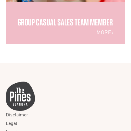
GROUP CASUAL SALES TEAM MEMBER
MORE
Disclaimer
Legal