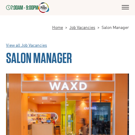
7:00AM - 9:00PM
Home
>
Job Vacancies
>
Salon Manager
View all Job Vacancies
SALON MANAGER