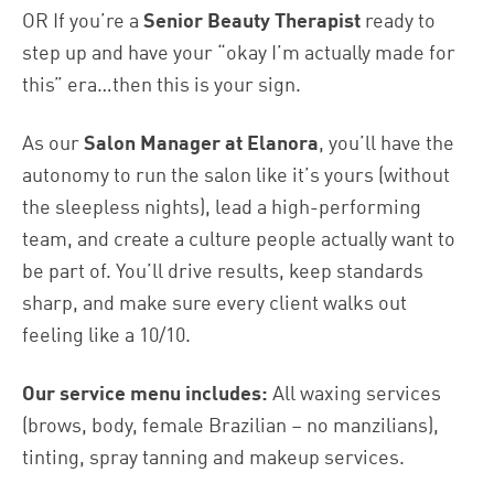
OR If you’re a
Senior Beauty Therapist
ready to
step up and have your “okay I’m actually made for
this” era…then this is your sign.
As our
Salon Manager at Elanora
, you’ll have the
autonomy to run the salon like it’s yours (without
the sleepless nights), lead a high-performing
team, and create a culture people actually want to
be part of. You’ll drive results, keep standards
sharp, and make sure every client walks out
feeling like a 10/10.
Our service menu includes:
All waxing services
(brows, body, female Brazilian – no manzilians),
tinting, spray tanning and makeup services.