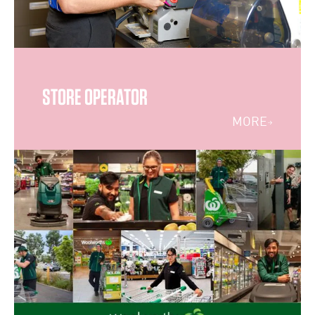
STORE OPERATOR
MORE