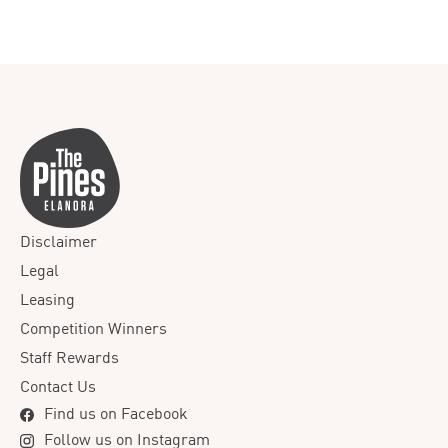
Disclaimer
Legal
Leasing
Competition Winners
Staff Rewards
Contact Us
Find us on Facebook
Follow us on Instagram