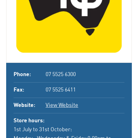
Phone:
07 5525 6300
Fax:
07 5525 6411
Website:
View Website
Store hours:
1st July to 31st October: