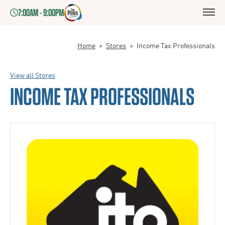
7:00AM - 9:00PM
Home
>
Stores
>
Income Tax Professionals
View all Stores
INCOME TAX PROFESSIONALS