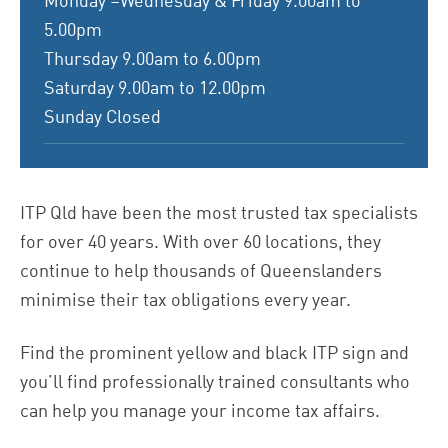
Monday –Wednesday & Friday 9.00am to
5.00pm
Thursday 9.00am to 6.00pm
Saturday 9.00am to 12.00pm
Sunday Closed
ITP Qld have been the most trusted tax specialists
for over 40 years.
With over 60 locations, they
continue to help thousands of Queenslanders
minimise their tax obligations every year.
Find the prominent yellow and black ITP sign and
you’ll find professionally trained consultants who
can help you manage your income tax affairs.