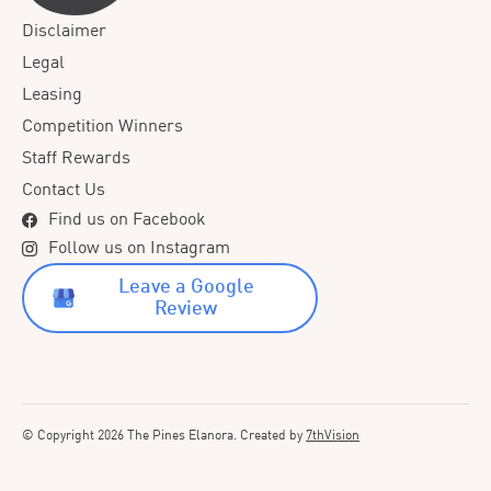
Disclaimer
Legal
Leasing
Competition Winners
Staff Rewards
Contact Us
Find us on Facebook
Follow us on Instagram
Leave a Google
Review
© Copyright 2026 The Pines Elanora. Created by
7thVision