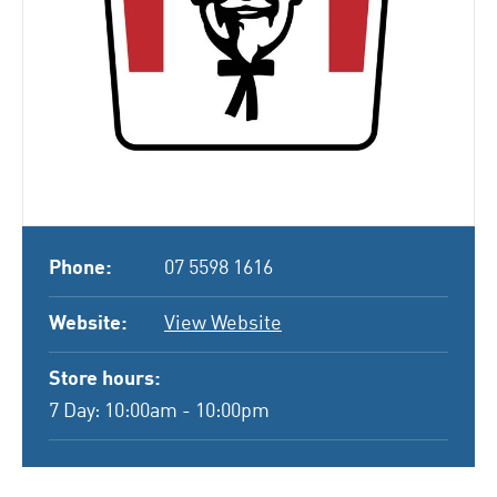
Phone:
07 5598 1616
Website:
View Website
Store hours:
7 Day: 10:00am - 10:00pm