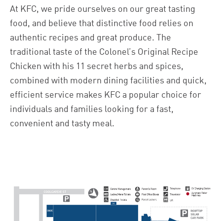
At KFC, we pride ourselves on our great tasting
food, and believe that distinctive food relies on
authentic recipes and great produce. The
traditional taste of the Colonel’s Original Recipe
Chicken with his 11 secret herbs and spices,
combined with modern dining facilities and quick,
efficient service makes KFC a popular choice for
individuals and families looking for a fast,
convenient and tasty meal.