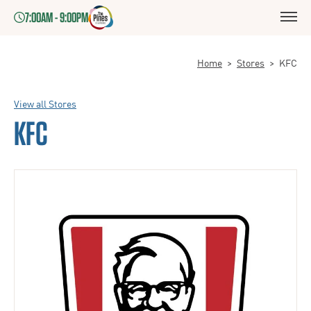
7:00AM - 9:00PM
Home
>
Stores
>
KFC
View all Stores
KFC