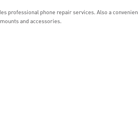
es professional phone repair services. Also a convenient
r mounts and accessories.