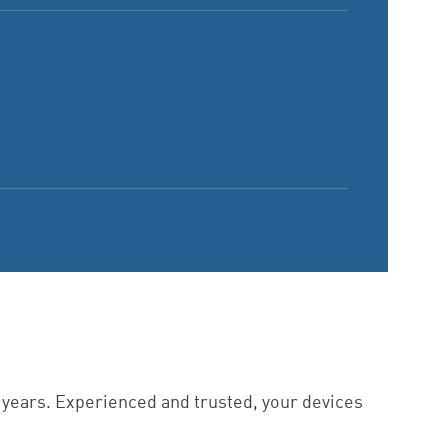
6 years. Experienced and trusted, your devices