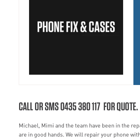
CALL OR SMS 0435 380 117 FOR QUOTE.
Michael, Mimi and the team have been in the repa
are in good hands. We will repair your phone with