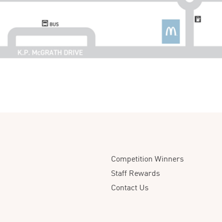
Competition Winners
Staff Rewards
Contact Us