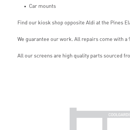
Car mounts
Find our kiosk shop opposite Aldi at the Pines E
We guarantee our work. All repairs come with a 
All our screens are high quality parts sourced fr