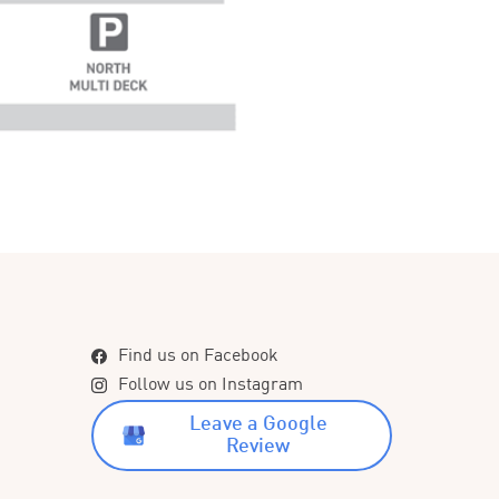
Find us on Facebook
Follow us on Instagram
Leave a Google
Review