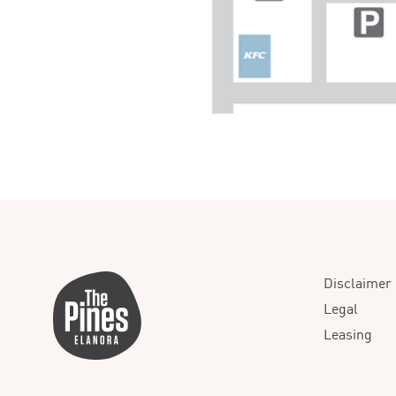
Disclaimer
Legal
Leasing