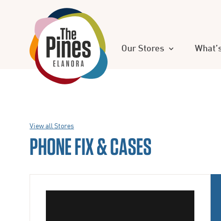
Our Stores
What’
View all Stores
PHONE FIX & CASES