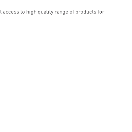
 access to high quality range of products for