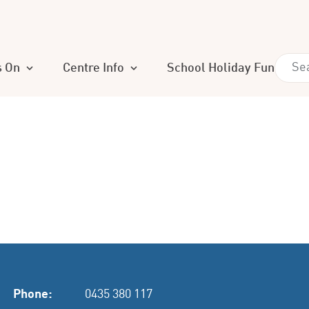
s On
Centre Info
School Holiday Fun
Phone:
0435 380 117