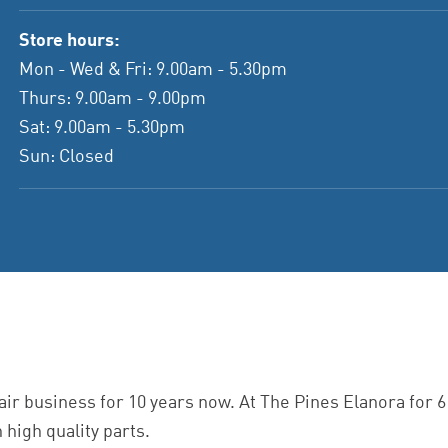
Store hours:
Mon - Wed & Fri: 9.00am - 5.30pm
Thurs: 9.00am - 9.00pm
Sat: 9.00am - 5.30pm
Sun: Closed
ir business for 10 years now. At The Pines Elanora for 
 high quality parts.