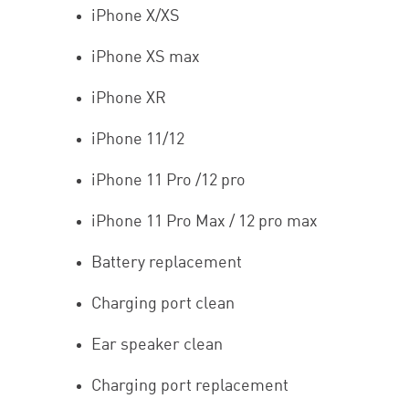
iPhone X/XS
iPhone XS max
iPhone XR
iPhone 11/12
iPhone 11 Pro /12 pro
iPhone 11 Pro Max / 12 pro max
Battery replacement
Charging port clean
Ear speaker clean
Charging port replacement