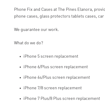
Phone Fix and Cases at The Pines Elanora, provid
phone cases, glass protectors tablets cases, ca
We guarantee our work.
What do we do?
iPhone 5 screen replacement
iPhone 6/Plus screen replacement
iPhone 6s/Plus screen replacement
iPhone 7/8 screen replacement
iPhone 7 Plus/8 Plus screen replacement