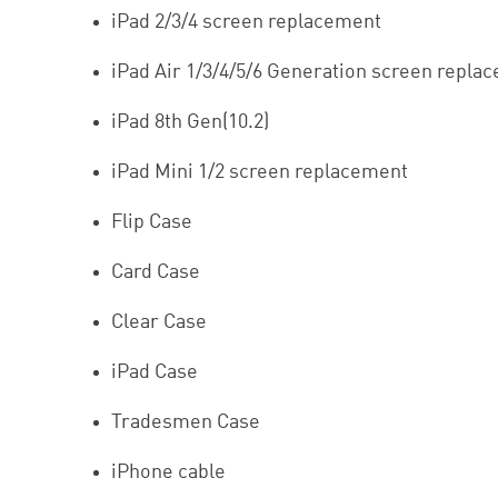
iPad 2/3/4 screen replacement
iPad Air 1/3/4/5/6 Generation screen repla
iPad 8th Gen(10.2)
iPad Mini 1/2 screen replacement
Flip Case
Card Case
Clear Case
iPad Case
Tradesmen Case
iPhone cable