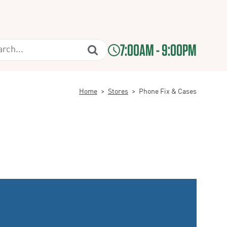
7:00AM - 9:00PM
Home
>
Stores
>
Phone Fix & Cases