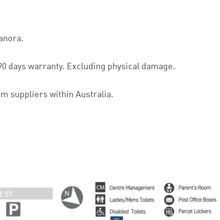
lanora.
90 days warranty. Excluding physical damage.
om suppliers within Australia.