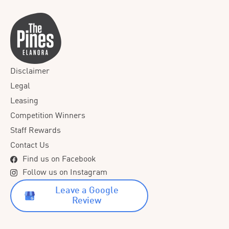
Disclaimer
Legal
Leasing
Competition Winners
Staff Rewards
Contact Us
Find us on Facebook
Follow us on Instagram
Leave a Google
Review