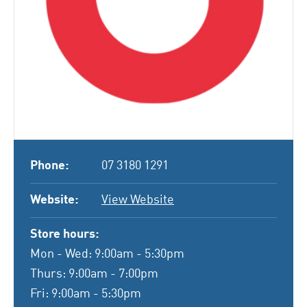
Phone:
07 3180 1291
Website:
View Website
Store hours:
Mon - Wed: 9:00am - 5:30pm
Thurs: 9:00am - 7:00pm
Fri: 9:00am - 5:30pm