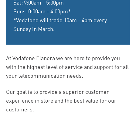
Sat: 9:00am - 5:30pm
Sun: 10:00am - 4:00pm*
*Vodafone will trade 10am - 4pm every
Sunday in March.
At Vodafone Elanora we are here to provide you
with the highest level of service and support for all
your telecommunication needs.
Our goal is to provide a superior customer
experience in store and the best value for our
customers.