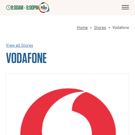
9:00AM - 6:00PM
Home
>
Stores
>
Vodafone
View all Stores
VODAFONE